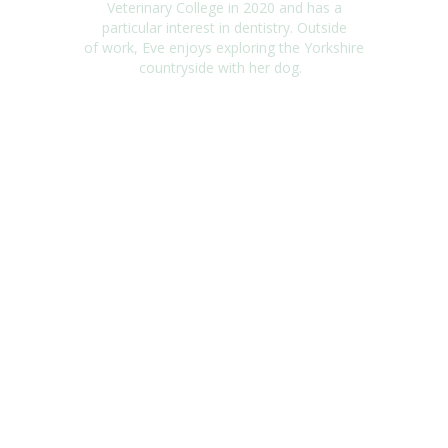
Veterinary College in
2020 and
has a
particular interest in dentistry. Outside
of
work,
Eve
enjoys exploring the Yorkshire
countryside with her dog.