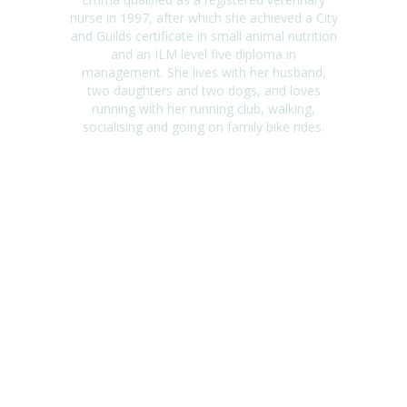
nurse in 1997, after which she achieved a City
and Guilds certificate in small animal nutrition
and an ILM level five diploma in
management. She lives with her husband,
two daughters and two dogs, and loves
running with her running club, walking,
socialising and going on family bike rides.