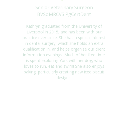
Senior Veterinary Surgeon
BVSc MRCVS PgCertDent
Kathryn graduated from the University of
Liverpool in 2015, and has been with our
practice ever since. She has a special interest
in dental surgery, which she holds an extra
qualification in, and helps organise our client
information evenings. Much of her free time
is spent exploring York with her dog, who
loves to run, eat and swim! She also enjoys
baking, particularly creating new iced biscuit
designs.