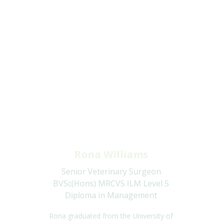
Rona Williams
Senior Veterinary Surgeon
BVSc(Hons) MRCVS ILM Level 5
Diploma in Management
Rona graduated from the University of