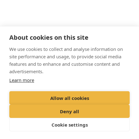
About cookies on this site
We use cookies to collect and analyse information on
site performance and usage, to provide social media
Matt Wass
features and to enhance and customise content and
Veterinary Surgeon
advertisements.
BVMedSci (Hons) BVM BVS MRCVS
Learn more
Originally from Tadcaster, Matt joined us
shortly after graduating from the University
Allow all cookies
of
Nottingham in 2018. He spends most of
his time working at our Willow Grove branch
Deny all
and
is an official veterinarian, which allows
him to
assist
with foreign pet travel. He
Cookie settings
lives
locally with his partner and their cat,
Luna.