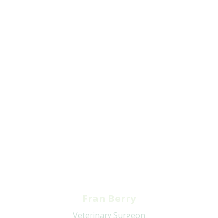
Fran Berry
Veterinary Surgeon