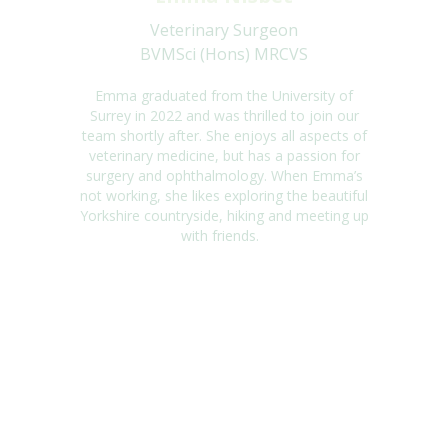
Veterinary Surgeon
BVMSci (Hons) MRCVS
Emma graduated from the University of
Surrey in
2022 and
was thrilled to join our
team
shortly after. She enjoys all aspects of
veterinary
medicine, but
has a passion for
surgery
and ophthalmology. When
Emma
’s
not working, she likes exploring the beautiful
Yorkshire
countryside,
hiking
and meeting up
with friends.