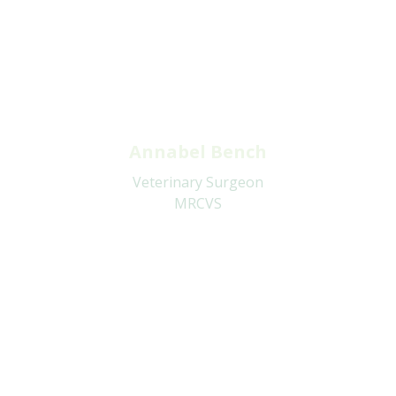
Annabel Bench
Veterinary Surgeon
MRCVS