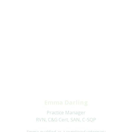
Emma Darling
Practice Manager
RVN, C&G Cert, SAN, C-SQP
Emma qualified as a registered veterinary