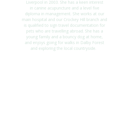
Liverpool in 2003. She has a keen interest
in
canine acupuncture and a level five
diploma in management. She works at our
main
hospital and our
Crockey
Hill branch and
is qualified to sign travel documentation for
pets
who are travelling abroad. She has a
young family and a bouncy dog at
home,
and
enjoys going for walks in Dalby Forest
and exploring the local countryside.