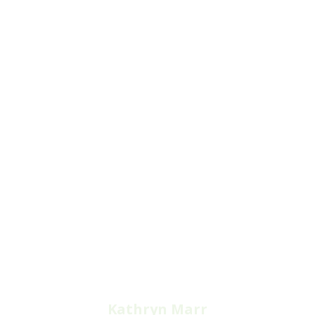
Kathryn Marr