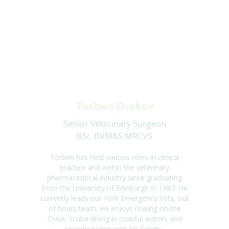
Torben Orskov
Senior Veterinary Surgeon
BSc. BVM&S MRCVS
Torben has held various roles in clinical
practice and within the veterinary
pharmaceutical
industry since graduating
from the University of Edinburgh in 1987. He
currently leads
our York Emergency Vets, out
of hours team. He enjoys rowing on the
Ouse, scuba
diving in coastal waters and
spending time with his family.