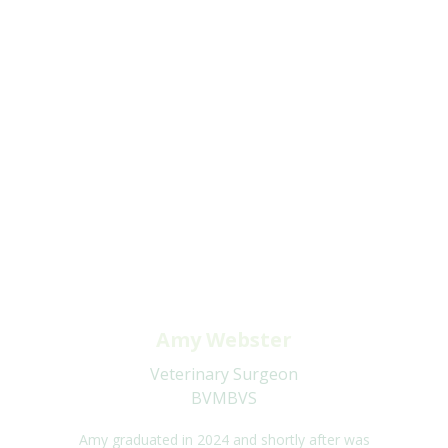
Amy Webster
Veterinary Surgeon
BVMBVS
Amy graduated in 2024 and shortly after was