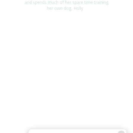
and
spends much of her spare time training
her own dog, Holly.