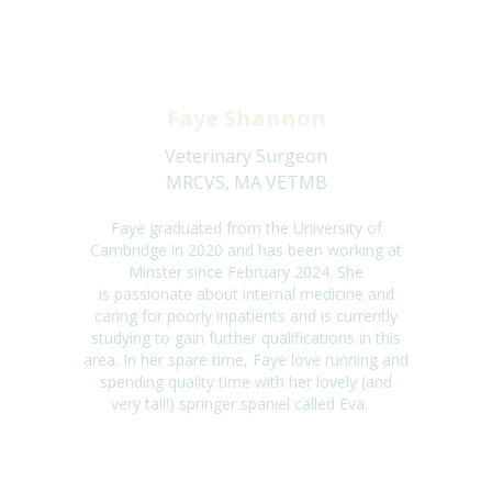
Faye Shannon
Veterinary Surgeon
MRCVS, MA VETMB
Faye
graduated from the University of
Cambridge in 2020 and ha
s
been working at
Minster since February 2024.
She
is
passionate about internal medicine and
caring for poorly inpatients and
is
currently
studying to gain further qualifications in this
area. In
her
spare tim
e, Faye
love running and
spending quality time with
her
lovely (and
very tall!) springer spaniel called Eva
.