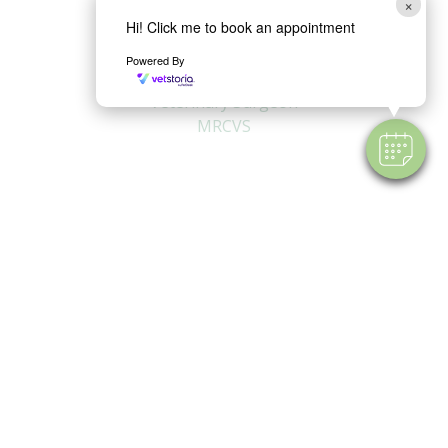
×
Hi! Click me to book an appointment
Powered By
Lydia Blencowe
Veterinary Surgeon
MRCVS