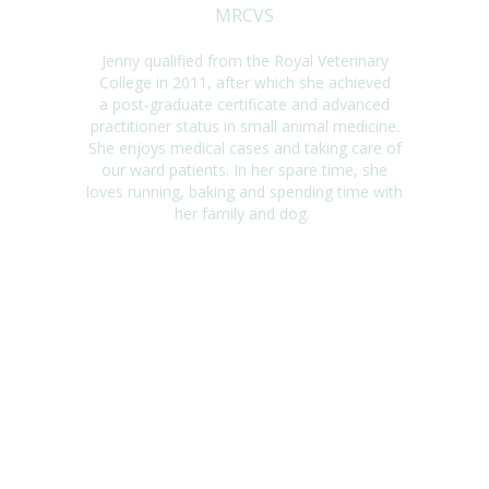
MRCVS
Jenny qualified from the Royal Veterinary
College in 2011, after which she achieved
a
post-graduate certificate and advanced
practitioner status in small animal medicine.
She
enjoys medical cases and taking care of
our ward patients. In her spare
time,
she
loves
running,
baking
and spending time with
her family and dog.