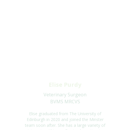
Elise Purdy
Veterinary Surgeon
BVMS MRCVS
Elise
graduated from The University of
Edinburgh in 2020 and joined the Minster
team soon after.
She has
a large variety of