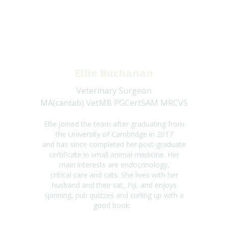
Ellie Buchanan
Veterinary Surgeon
MA(cantab) VetMB PGCertSAM MRCVS
Ellie joined the team after graduating from
the University of Cambridge in
2017
and
has
since completed her post-graduate
certificate in small animal medicine. Her
main
interests are endocrinology,
critical
care
and cats. She lives with her
husband and their
cat, Fiji, and enjoys
spinning, pub quizzes and curling up with
a
good book
.