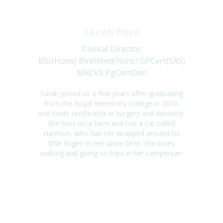
Sarah Ford
Clinical Director
BSc(Hons) BVetMed(Hons) GPCert(SAS)
MRCVS PgCertDen
Sarah joined us a few years after graduating
from the Royal Veterinary College in 2010,
and holds certificates in surgery and dentistry.
She lives on a farm and has a cat called
Harrison, who has her wrapped around his
little finger! In her spare time, she loves
walking and going on trips in her campervan.