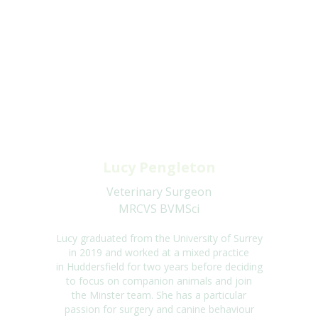
Lucy Pengleton
Veterinary Surgeon
MRCVS BVMSci
Lucy graduated from the University of Surrey
in
2019 and
worked at a mixed practice
in
Huddersfield for two years before deciding
to focus on companion animals and join
the
Minster team. She has a particular
passion for surgery and canine behaviour