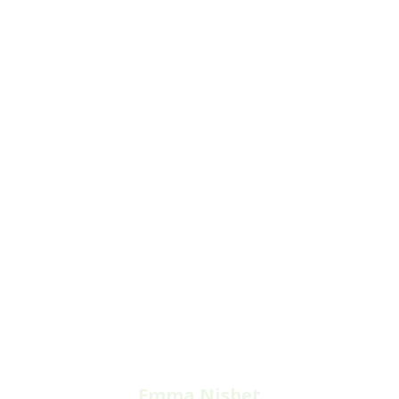
Emma Nisbet