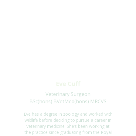
Eve Cuff
Veterinary Surgeon
BSc(hons) BVetMed(hons) MRCVS
Eve has a degree in
zoology and
worked with
wildlife before deciding to pursue a career
in
veterinary medicine.
She’s
been working at
the practice since graduating from the
Royal