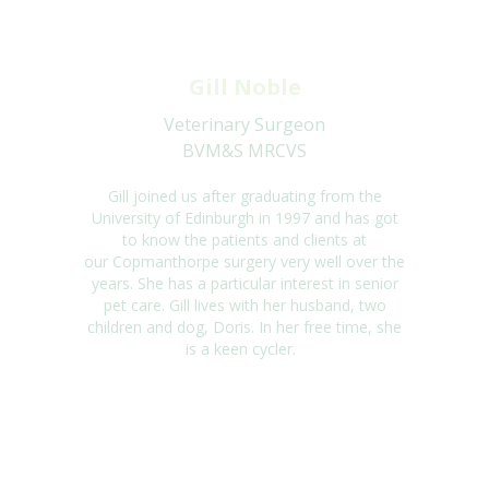
Gill Noble
Veterinary Surgeon
BVM&S MRCVS
Gill joined us after graduating from the
University of Edinburgh in 1997 and has got
to
know the patients and clients at
our Copmanthorpe surgery very well over the
years. She
has a particular interest in senior
pet care. Gill lives with her husband, two
children and
dog, Doris. In her free time, she
is a keen cycler.