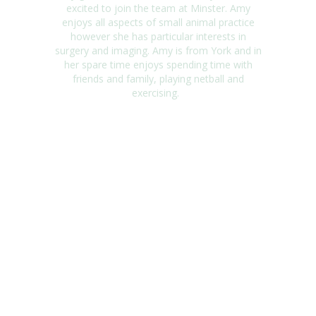
excited to join the team at Minster. Amy
enjoys all aspects of small animal practice
however she has
particular interests
in
surgery and imaging. Amy is from York and in
her spare time enjoys spending time with
friends and family, playing netball and
exercising.