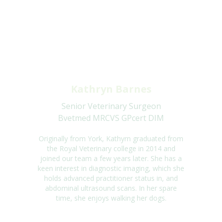
Kathryn Barnes
Senior Veterinary Surgeon
Bvetmed MRCVS GPcert DIM
Originally from York, Kathyrn graduated from
the Royal Veterinary college in 2014 and
joined our team a few years later. She has a
keen interest in diagnostic imaging, which she
holds advanced practitioner status in, and
abdominal ultrasound scans. In her spare
time, she enjoys walking her dogs.