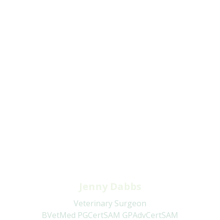
Jenny Dabbs
Veterinary Surgeon
BVetMed PGCertSAM GPAdvCertSAM