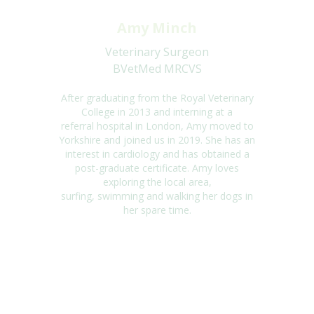
Amy Minch
Veterinary Surgeon
BVetMed MRCVS
After graduating from the Royal Veterinary
College in 2013 and interning at a
referral
hospital in London, Amy moved to
Yorkshire and joined us in 2019. She has an
interest
in cardiology and has obtained a
post-graduate certificate. Amy loves
exploring the local
area,
surfing,
swimming
and walking her dogs in
her spare time.