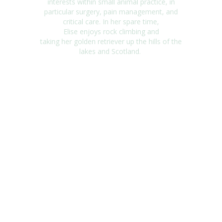
interests within small animal practice, in
particular surgery, pain management, and
critical care. In
her
spare tim
e,
Elise
enjoy
s
rock climbing and
taking
her
golden retriever up the hills of the
lakes and Scotland
.