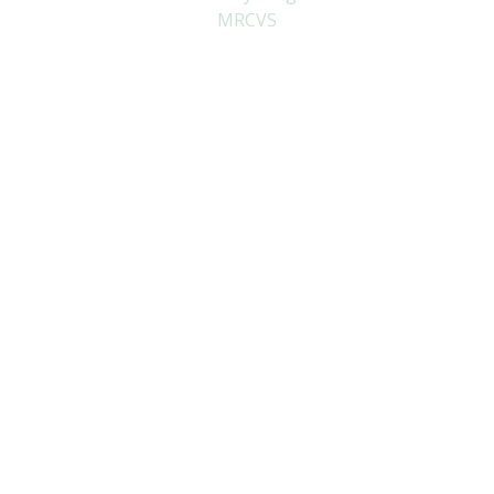
MRCVS