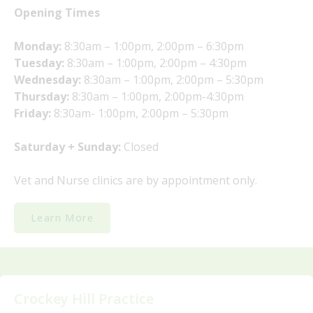
Opening Times
Monday:
8:30am – 1:00pm, 2:00pm – 6:30pm
Tuesday:
8:30am – 1:00pm, 2:00pm – 4:30pm
Wednesday:
8:30am – 1:00pm, 2:00pm – 5:30pm
Thursday:
8:30am – 1:00pm, 2:00pm-4:30pm
Friday:
8:30am- 1:00pm, 2:00pm – 5:30pm
Saturday + Sunday:
Closed
Vet and Nurse clinics are by appointment only.
Learn More
Crockey Hill Practice