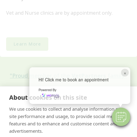
Vet and Nurse clinics are by appointment only.
Learn More
×
"Proud member of the
VetPartners
family"
Hi! Click me to book an appointment
Powered By
Cookies Policy
About cookies on this site
Privacy Policy
We use cookies to collect and analyse information on
Recruitment Privacy Policy
site performance and usage, to provide social media
Terms & Conditions
features and to enhance and customise content and
advertisements.