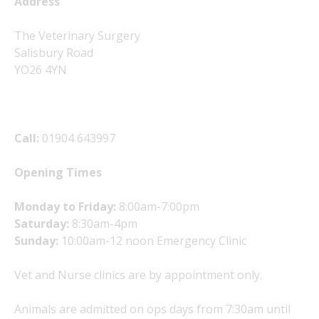
Address
The Veterinary Surgery
Salisbury Road
YO26 4YN
Call:
01904 643997
Opening Times
Monday to Friday:
8:00am-7:00pm
Saturday:
8:30am-4pm
Sunday:
10:00am-12 noon Emergency Clinic
Vet and Nurse clinics are by appointment only.
Animals are admitted on ops days from 7:30am until