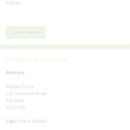
9:00am
Learn More
Willow Grove Practice
Address
Willow Grove
142 Strensall Road
Earswick
YO32 9SJ
Call:
01904 766060