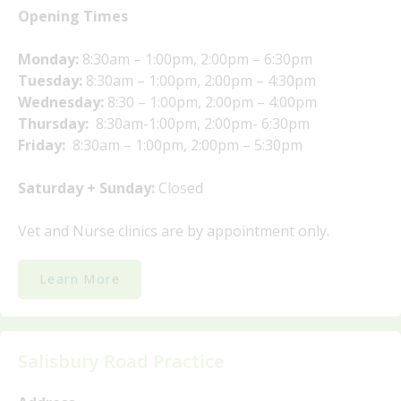
Opening Times
Monday:
8:30am – 1:00pm, 2:00pm – 6:30pm
Tuesday:
8:30am – 1:00pm, 2:00pm – 4:30pm
Wednesday:
8:30 – 1:00pm, 2:00pm – 4:00pm
Thursday:
8:30am-1:00pm, 2:00pm- 6:30pm
Friday:
8:30am – 1:00pm, 2:00pm – 5:30pm
Saturday + Sunday:
Closed
Vet and Nurse clinics are by appointment only.
Learn More
Salisbury Road Practice