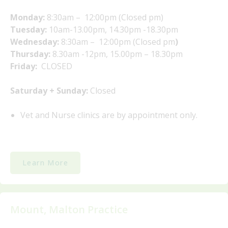
Monday:
8:30am – 12:00pm (Closed pm)
Tuesday:
10am-13.00pm, 14.30pm -18.30pm
Wednesday:
8:30am – 12:00pm (Closed pm
)
Thursday:
8.30am -12pm, 15.00pm – 18.30pm
Friday:
CLOSED
Saturday + Sunday:
Closed
Vet and Nurse clinics are by appointment only.
Learn More
Mount, Malton Practice