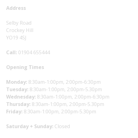
Address
Selby Road
Crockey Hill
YO19 4SJ
Call:
01904 655444
Opening Times
Monday:
8:30am-1:00pm, 2:00pm-6:30pm
Tuesday:
8:30am-1:00pm, 2:00pm-5.30pm
Wednesday:
8:30am-1:00pm, 2:00pm-6:30pm
Thursday:
8:30am-1:00pm, 2:00pm-5.30pm
Friday:
8:30am-1:00pm, 2:00pm-5.30pm
Saturday + Sunday:
Closed