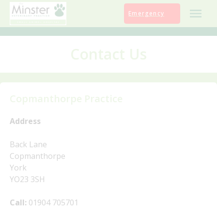
Skip
Emergency
to
content
Contact Us
Copmanthorpe Practice
Address
Back Lane
Copmanthorpe
York
YO23 3SH
Call:
01904 705701