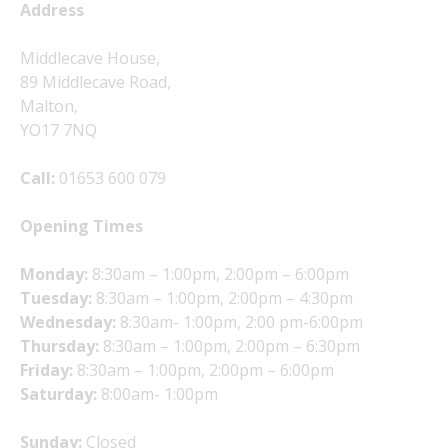
Address
Middlecave House,
89 Middlecave Road,
Malton,
YO17 7NQ
Call:
01653 600 079
Opening Times
Monday:
8:30am – 1:00pm, 2:00pm – 6:00pm
Tuesday:
8:30am – 1:00pm, 2:00pm – 4:30pm
Wednesday:
8:30am- 1:00pm, 2:00 pm-6:00pm
Thursday:
8:30am – 1:00pm, 2:00pm – 6:30pm
Friday:
8:30am – 1:00pm, 2:00pm – 6:00pm
Saturday:
8:00am- 1:00pm
Sunday:
Closed