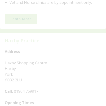
Vet and Nurse clinics are by appointment only.
Learn More
Haxby Practice
Address
Haxby Shopping Centre
Haxby
York
YO32 2LU
Call:
01904 769917
Opening Times