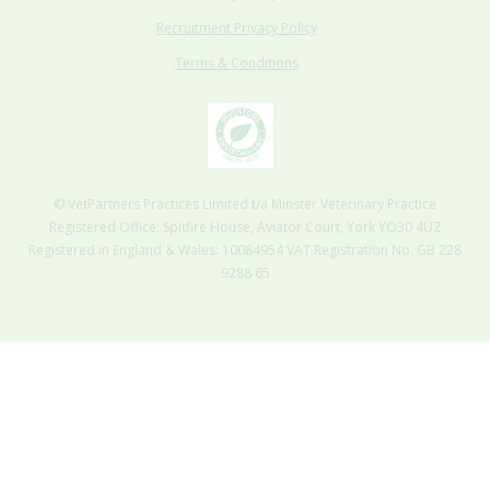
Recruitment Privacy Policy
Terms & Conditions
© VetPartners Practices Limited t/a Minster Veterinary Practice
Registered Office: Spitfire House, Aviator Court, York YO30 4UZ
Registered in England & Wales: 10084954 VAT Registration No. GB 228
9288 65