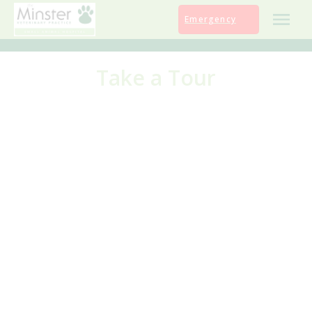
Skip
Emergency
to
content
Take a Tour