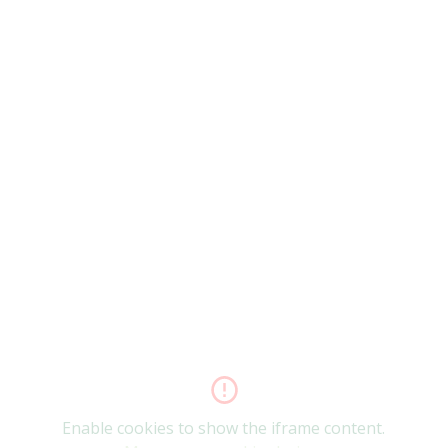
Enable cookies to show the iframe content.