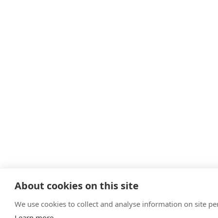
About cookies on this site
We use cookies to collect and analyse information on site 
Learn more