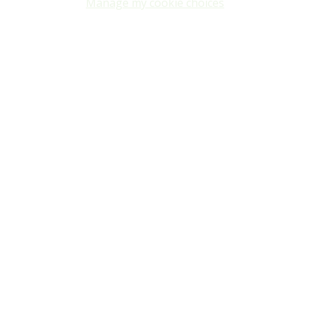
Manage my cookie choices