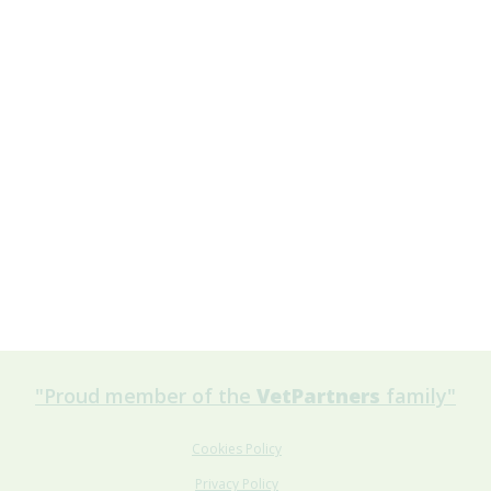
"Proud member of the
VetPartners
family"
Cookies Policy
Privacy Policy